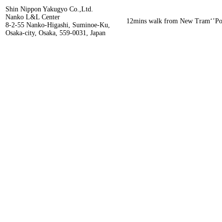
Shin Nippon Yakugyo Co.,Ltd.
Nanko L&L Center
12mins walk from New Tram‘’Por
8-2-55 Nanko-Higashi, Suminoe-Ku,
Osaka-city, Osaka, 559-0031, Japan